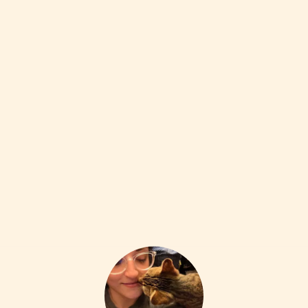
FAVES (OF A BOOKISH SORT)
9W
The Hundred Dresses (Eleanor Estes)
•••
a moving story about outsiders and empathy, paired with
s...
more
1
1