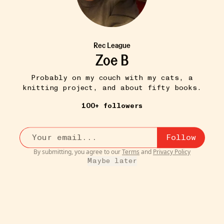
Rec League
Zoe B
Probably on my couch with my cats, a
knitting project, and about fifty books.
100+ followers
Follow
By submitting, you agree to our
Terms
and
Privacy Policy
Maybe later