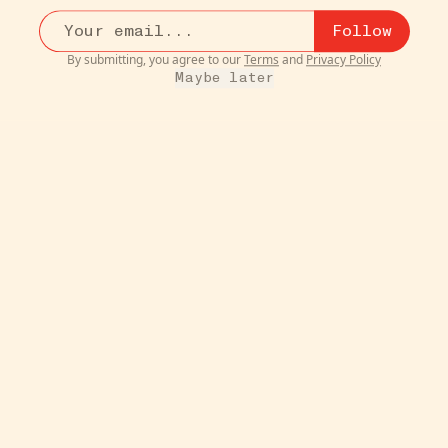
$38
Follow
just ordered one of these, it seems like a solid
contende...
more
By submitting, you agree to our
Terms
and
Privacy Policy
2
Maybe later