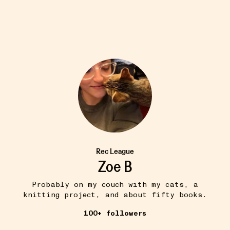
Rec League
Zoe B
Probably on my couch with my cats, a
knitting project, and about fifty books.
100+ followers
THE QUEST FOR THE PERFECT BA...
11W
colorful standard faded black boxy crop
•••